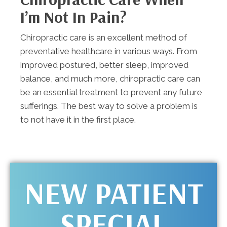
I’m Not In Pain?
Chiropractic care is an excellent method of
preventative healthcare in various ways. From
improved postured, better sleep, improved
balance, and much more, chiropractic care can
be an essential treatment to prevent any future
sufferings. The best way to solve a problem is
to not have it in the first place.
NEW PATIENT
SPECIAL