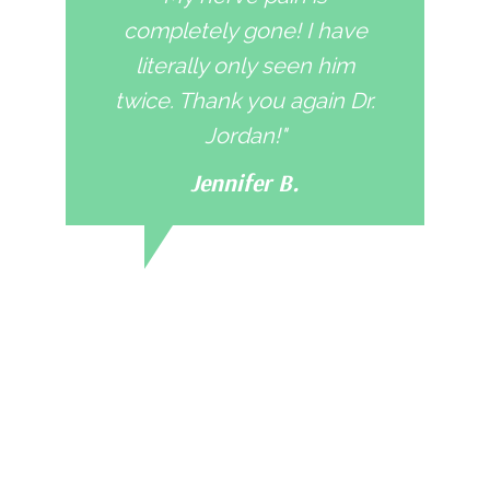
completely gone! I have
literally only seen him
twice. Thank you again Dr.
Jordan!"
Jennifer B.