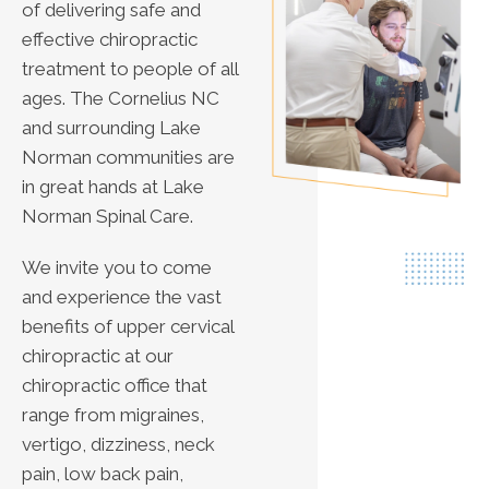
of delivering safe and
effective chiropractic
treatment to people of all
ages. The Cornelius NC
and surrounding Lake
Norman communities are
in great hands at Lake
Norman Spinal Care.
We invite you to come
and experience the vast
benefits of upper cervical
chiropractic at our
chiropractic office that
range from migraines,
vertigo, dizziness, neck
pain, low back pain,