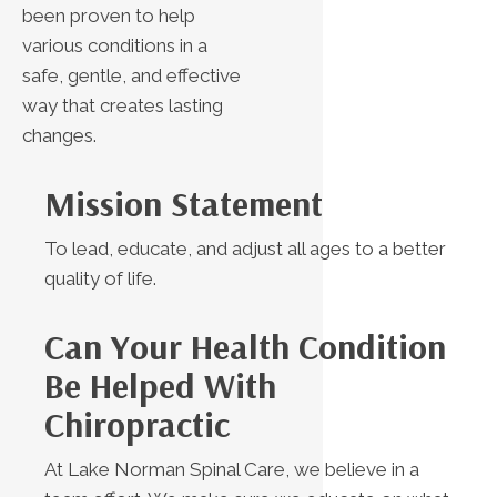
been proven to help
various conditions in a
safe, gentle, and effective
way that creates lasting
changes.
Mission Statement
To lead, educate, and adjust all ages to a better
quality of life.
Can Your Health Condition
Be Helped With
Chiropractic
At Lake Norman Spinal Care, we believe in a