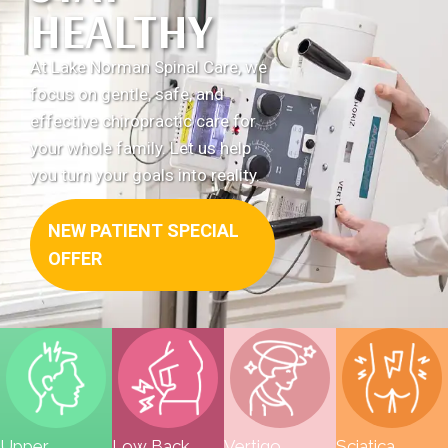
HEALTHY
12:00pm
S & S:
Closed
At Lake Norman Spinal Care, we
focus on gentle, safe, and
effective chiropractic care for
your whole family. Let us help
you turn your goals into reality.
NEW PATIENT SPECIAL
OFFER
Upper
Low Back
Vertigo
Sciatica