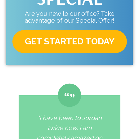
Are you new to our office? Take
advantage of our Special Offer!
GET STARTED TODAY
"I have been to Jordan
twice now. I am
completely amazed on