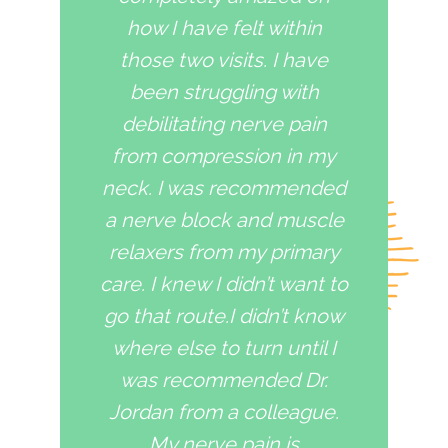
how I have felt within
those two visits. I have
been struggling with
debilitating nerve pain
from compression in my
neck. I was recommended
a nerve block and muscle
relaxers from my primary
care. I knew I didn’t want to
go that route.I didn’t know
where else to turn until I
was recommended Dr.
Jordan from a colleague.
My nerve pain is