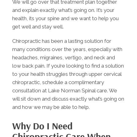
We will go over that treatment plan together
and explain exactly what’s going on. It’s your
health, its your spine and we want to help you
get well and stay well.
Chiropractic has been a lasting solution for
many conditions over the years, especially with
headaches, migraines, vertigo, and neck and
low back pain. If you’re looking to find a solution
to your health struggles through upper cervical
chiropractic, schedule a complimentary
consultation at Lake Norman Spinal care. We
will sit down and discuss exactly what’s going on
and how we may be able to help.
Why Do I Need
Chiropractic Care When