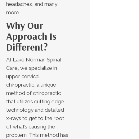
headaches, and many
more.
Why Our
Approach Is
Different?
At Lake Norman Spinal
Care, we specialize in
upper cervical
chiropractic, a unique
method of chiropractic
that utilizes cutting edge
technology and detailed
x-rays to get to the root
of what’s causing the
problem. This method has