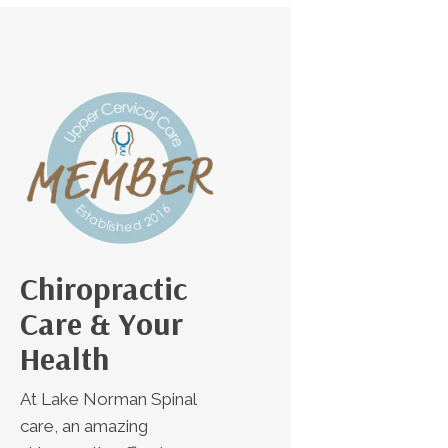
Chiropractic
Care & Your
Health
At Lake Norman Spinal
care, an amazing