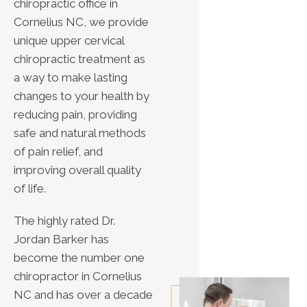
chiropractic office in
Cornelius NC, we provide
unique upper cervical
chiropractic treatment as
a way to make lasting
changes to your health by
reducing pain, providing
safe and natural methods
of pain relief, and
improving overall quality
of life.
The highly rated Dr.
Jordan Barker has
become the number one
chiropractor in Cornelius
NC and has over a decade