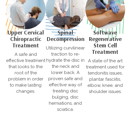
Upper Cervical
Softwave
Spinal
Chiropractic
Regenerative
Decompression
Treatment
Stem Cell
Utilizing curvilinear
Treatment
traction to re-
A safe and
hydrate the disc in
effective treatment
A state of the art
the neck and
that looks to the
treatment used for
lower back. A
root of the
tendonitis issues,
proven safe and
problem in order
plantar fasciitis,
effective way of
to make lasting
elbow, knee, and
treating disc
changes.
shoulder issues.
bulging, disc
herniations, and
sciatica.