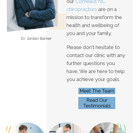
our
Cornelius NC
chiropractors
are on a
mission to transform the
health and wellbeing of
you and your family.
Dr. Jordan Barker
Please don't hesitate to
contact our clinic with any
further questions you
have. We are here to help
you achieve your goals.
Meet The Team
Read Our
Testimonials