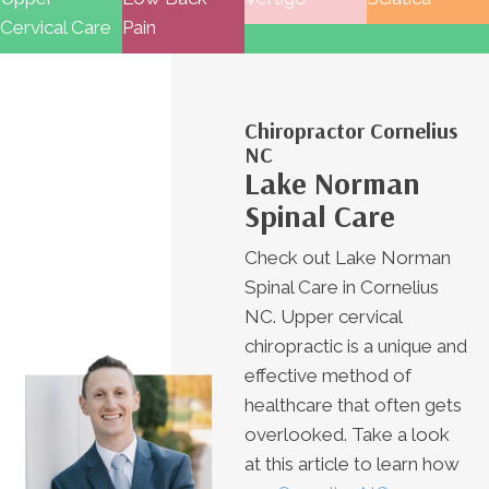
Cervical Care
Pain
Chiropractor Cornelius
NC
Lake Norman
Spinal Care
Check out Lake Norman
Spinal Care in Cornelius
NC. Upper cervical
chiropractic is a unique and
effective method of
healthcare that often gets
overlooked. Take a look
at this article to learn how