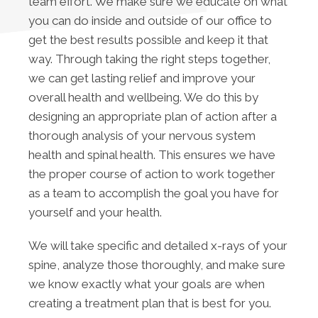
team effort. We make sure we educate on what
you can do inside and outside of our office to
get the best results possible and keep it that
way. Through taking the right steps together,
we can get lasting relief and improve your
overall health and wellbeing. We do this by
designing an appropriate plan of action after a
thorough analysis of your nervous system
health and spinal health. This ensures we have
the proper course of action to work together
as a team to accomplish the goal you have for
yourself and your health.
We will take specific and detailed x-rays of your
spine, analyze those thoroughly, and make sure
we know exactly what your goals are when
creating a treatment plan that is best for you.