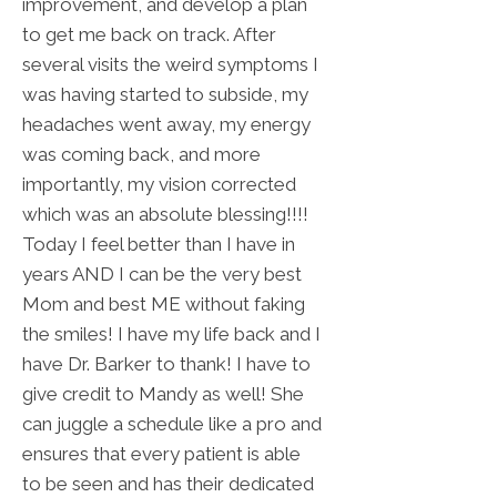
improvement, and develop a plan
to get me back on track. After
several visits the weird symptoms I
was having started to subside, my
headaches went away, my energy
was coming back, and more
importantly, my vision corrected
which was an absolute blessing!!!!
Today I feel better than I have in
years AND I can be the very best
Mom and best ME without faking
the smiles! I have my life back and I
have Dr. Barker to thank! I have to
give credit to Mandy as well! She
can juggle a schedule like a pro and
ensures that every patient is able
to be seen and has their dedicated