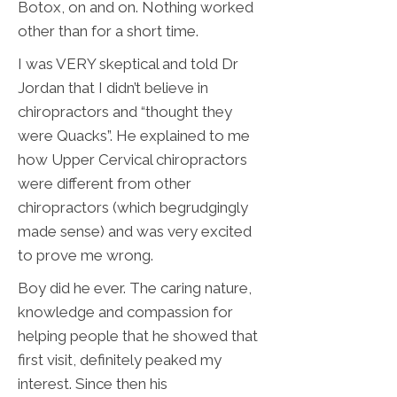
Botox, on and on. Nothing worked
other than for a short time.
I was VERY skeptical and told Dr
Jordan that I didn’t believe in
chiropractors and “thought they
were Quacks”. He explained to me
how Upper Cervical chiropractors
were different from other
chiropractors (which begrudgingly
made sense) and was very excited
to prove me wrong.
Boy did he ever. The caring nature,
knowledge and compassion for
helping people that he showed that
first visit, definitely peaked my
interest. Since then his