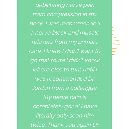
debilitating nerve pain
from compression in my
neck. I was recommended
a nerve block and muscle
relaxers from my primary
care. I knew I didn’t want to
go that route.I didn’t know
where else to turn until I
was recommended Dr.
Jordan from a colleague.
My nerve pain is
completely gone! I have
literally only seen him
twice. Thank you again Dr.