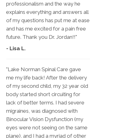
professionalism and the way he
explains everything and answers all
of my questions has put me at ease
and has me excited for a pain free
future. Thank you Dr. Jordan!!"
- Lisa L.
"Lake Norman Spinal Care gave
me my life back! After the delivery
of my second child, my 32 year old
body started short circuiting for
lack of better terms. I had severe
migraines, was diagnosed with
Binocular Vision Dysfunction (my
eyes were not seeing on the same
plane), and I had a myriad of other