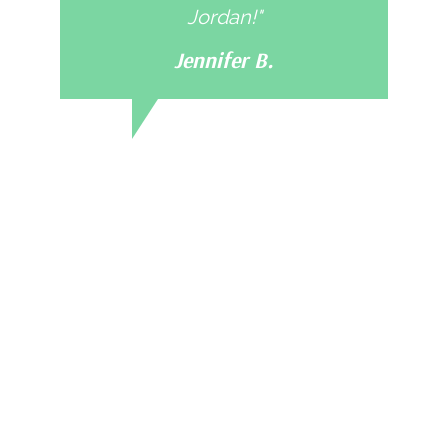
Jordan!"
Jennifer B.