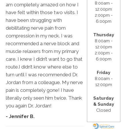
8:00am -
am completely amazed on how I
12:00pm
have felt within those two visits. I
2:00pm -
have been struggling with
6:00pm
debilitating nerve pain from
Thursday
compression in my neck. I was
8:00am -
recommended a nerve block and
12:00pm
muscle relaxers from my primary
2:00pm -
care. I knew I didn’t want to go that
6:00pm
route.I didn’t know where else to
Friday
turn until I was recommended Dr.
8:00am -
Jordan from a colleague. My nerve
12:00pm
pain is completely gone! I have
literally only seen him twice. Thank
Saturday
& Sunday
you again Dr. Jordan!
Closed
- Jennifer B.