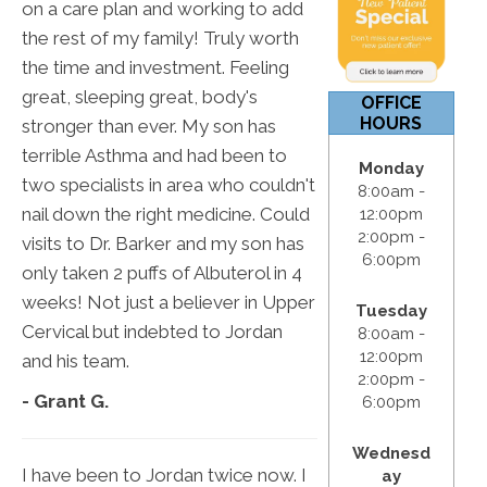
on a care plan and working to add
12:00pm
the rest of my family! Truly worth
S & S:
Closed
the time and investment. Feeling
great, sleeping great, body's
OFFICE
HOURS
stronger than ever. My son has
terrible Asthma and had been to
Monday
two specialists in area who couldn't
8:00am -
nail down the right medicine. Could
12:00pm
2:00pm -
visits to Dr. Barker and my son has
6:00pm
only taken 2 puffs of Albuterol in 4
weeks! Not just a believer in Upper
Tuesday
Cervical but indebted to Jordan
8:00am -
12:00pm
and his team.
2:00pm -
- Grant G.
6:00pm
Wednesd
I have been to Jordan twice now. I
ay