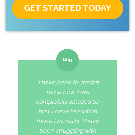
GET STARTED TODAY
"I have been to Jordan
twice now. I am
completely amazed on
how I have felt within
those two visits. I have
been struggling with