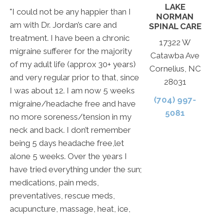
LAKE
"I could not be any happier than I
NORMAN
am with Dr. Jordan’s care and
SPINAL CARE
treatment. I have been a chronic
17322 W
migraine sufferer for the majority
Catawba Ave
of my adult life (approx 30+ years)
Cornelius, NC
and very regular prior to that, since
28031
I was about 12. I am now 5 weeks
(704) 997-
migraine/headache free and have
5081
no more soreness/tension in my
neck and back. I don’t remember
being 5 days headache free,let
alone 5 weeks. Over the years I
have tried everything under the sun;
medications, pain meds,
preventatives, rescue meds,
acupuncture, massage, heat, ice,