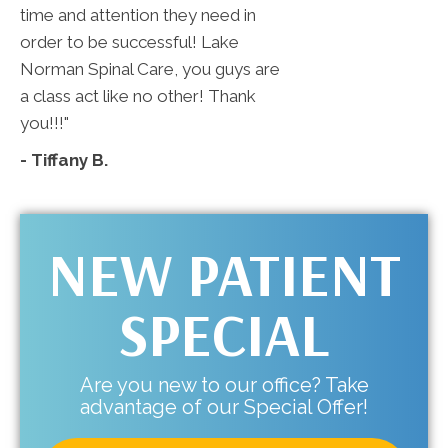
time and attention they need in
order to be successful! Lake
Norman Spinal Care, you guys are
a class act like no other! Thank
you!!!"
- Tiffany B.
NEW PATIENT
SPECIAL
Are you new to our office? Take
advantage of our Special Offer!