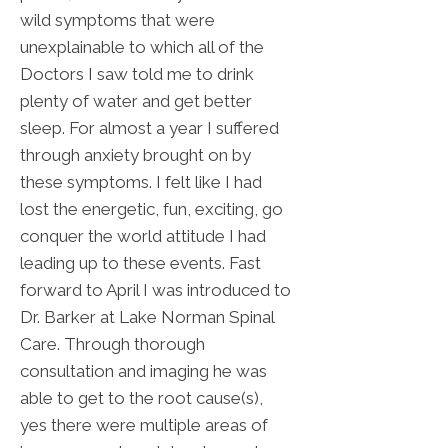
wild symptoms that were
unexplainable to which all of the
Doctors I saw told me to drink
plenty of water and get better
sleep. For almost a year I suffered
through anxiety brought on by
these symptoms. I felt like I had
lost the energetic, fun, exciting, go
conquer the world attitude I had
leading up to these events. Fast
forward to April I was introduced to
Dr. Barker at Lake Norman Spinal
Care. Through thorough
consultation and imaging he was
able to get to the root cause(s),
yes there were multiple areas of