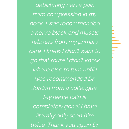
debilitating nerve pain
from compression in my
neck. I was recommended
a nerve block and muscle
relaxers from my primary
care. I knew I didn’t want to
go that route.I didn’t know
where else to turn until I
was recommended Dr.
Jordan from a colleague.
My nerve pain is
completely gone! I have
literally only seen him
twice. Thank you again Dr.