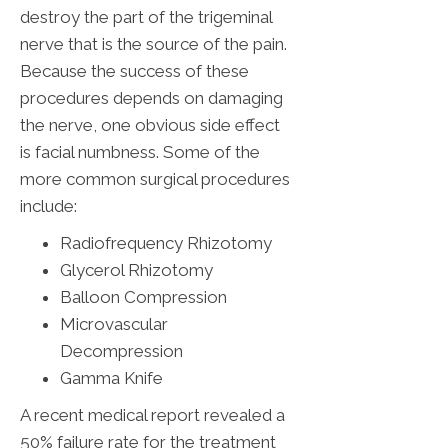
destroy the part of the trigeminal
nerve that is the source of the pain.
Because the success of these
procedures depends on damaging
the nerve, one obvious side effect
is facial numbness. Some of the
more common surgical procedures
include:
Radiofrequency Rhizotomy
Glycerol Rhizotomy
Balloon Compression
Microvascular
Decompression
Gamma Knife
A recent medical report revealed a
50% failure rate for the treatment