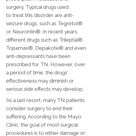
surgery. Typical drugs used
to treat this disorder are anti-
seizure drugs, such as Tegretol®
or Neurontin®. In recent years,
different drugs such as Trileptal®,
Topamax®, Depakote® and even
anti-depressants have been
prescribed for TN. However, over
a period of time, the drugs’
effectiveness may diminish or
serious side effects may develop.
As a last resort, many TN patients
consider surgery to end their
suffering. According to the Mayo
Clinic, the goal of most surgical
procedures is to either damage or