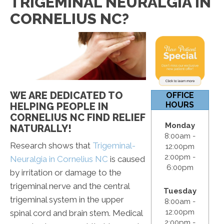
TRIGEMINAL NEURALGIA IN
12:00pm
CORNELIUS NC?
S & S:
Closed
WE ARE DEDICATED TO
OFFICE
HOURS
HELPING PEOPLE IN
CORNELIUS NC FIND RELIEF
Monday
NATURALLY!
8:00am -
Research shows that
Trigeminal-
12:00pm
2:00pm -
Neuralgia in Cornelius NC
is caused
6:00pm
by irritation or damage to the
trigeminal nerve and the central
Tuesday
trigeminal system in the upper
8:00am -
12:00pm
spinal cord and brain stem. Medical
2:00pm -