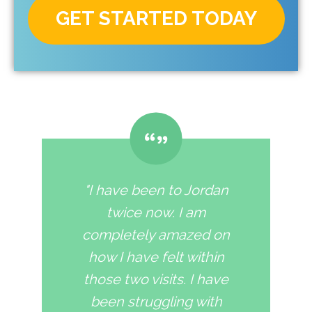
GET STARTED TODAY
"I have been to Jordan
twice now. I am
completely amazed on
how I have felt within
those two visits. I have
been struggling with