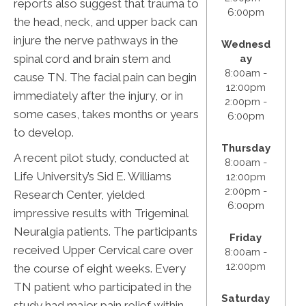
reports also suggest that trauma to
6:00pm
the head, neck, and upper back can
injure the nerve pathways in the
Wednesd
spinal cord and brain stem and
ay
8:00am -
cause TN. The facial pain can begin
12:00pm
immediately after the injury, or in
2:00pm -
some cases, takes months or years
6:00pm
to develop.
Thursday
A recent pilot study, conducted at
8:00am -
Life University’s Sid E. Williams
12:00pm
2:00pm -
Research Center, yielded
6:00pm
impressive results with Trigeminal
Neuralgia patients. The participants
Friday
received Upper Cervical care over
8:00am -
12:00pm
the course of eight weeks. Every
TN patient who participated in the
Saturday
study had major pain relief within