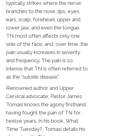
typically strikes where the nerve
branches to the nose, lips, eyes,
ears, scalp, forehead, upper and
lower jaw, and even the tongue.
TN most often affects only one
side of the face, and, over time, the
pain usually increases in severity
and frequency. The pain is so
intense that TN is often referred to
as the “suicide disease.”
Renowned author and Upper
Cervical advocate, Pastor James
Tomasi knows the agony firsthand,
having fought the pain of TN for
twelve years. In his book, What
Time Tuesday?, Tomasi details his