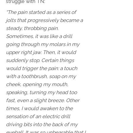
struggle with TN:
“The pain started as a series of
jolts that progressively became a
steady, throbbing pain.
Sometimes, it was like a drill
going through my molars in my
upper right jaw. Then, it would
suddenly stop. Certain things
would trigger the pain: a touch
with a toothbrush, soap on my
cheek, opening my mouth,
speaking, turning my head too
fast, even a slight breeze. Other
times, I would awaken to the
sensation of an electric drill
driving bits into the back of my
eyeball. It was so unbearable that I