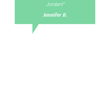
Jordan!"
Jennifer B.