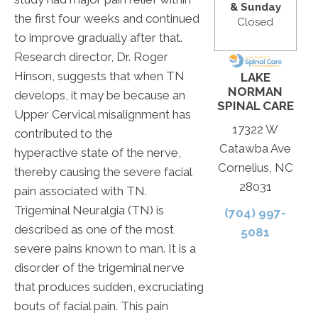
& Sunday
the first four weeks and continued
Closed
to improve gradually after that.
Research director, Dr. Roger
Hinson, suggests that when TN
LAKE
NORMAN
develops, it may be because an
SPINAL CARE
Upper Cervical misalignment has
17322 W
contributed to the
Catawba Ave
hyperactive state of the nerve,
Cornelius, NC
thereby causing the severe facial
28031
pain associated with TN.
Trigeminal Neuralgia (TN) is
(704) 997-
described as one of the most
5081
severe pains known to man. It is a
disorder of the trigeminal nerve
that produces sudden, excruciating
bouts of facial pain. This pain