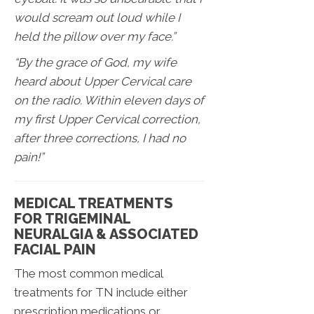
would scream out loud while I
held the pillow over my face.”
“By the grace of God, my wife
heard about Upper Cervical care
on the radio. Within eleven days of
my first Upper Cervical correction,
after three corrections, I had no
pain!”
MEDICAL TREATMENTS
FOR TRIGEMINAL
NEURALGIA & ASSOCIATED
FACIAL PAIN
The most common medical
treatments for TN include either
prescription medications or