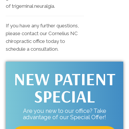
of trigeminal neuralgia.
If you have any further questions,
please contact our Cornelius NC
chiropractic office today to
schedule a consultation.
NEW PATIENT
SPECIAL
Are you new to our office? Take
advantage of our Special Offer!