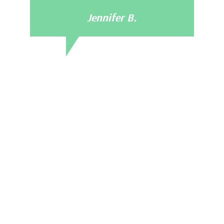
Jennifer B.