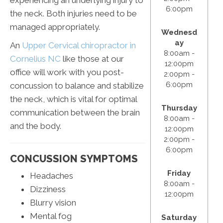
6:00pm
the neck. Both injuries need to be
managed appropriately.
Wednesd
ay
An
Upper Cervical chiropractor in
8:00am -
Cornelius NC
like those at our
12:00pm
office will work with you post-
2:00pm -
6:00pm
concussion to balance and stabilize
the neck, which is vital for optimal
Thursday
communication between the brain
8:00am -
and the body.
12:00pm
2:00pm -
6:00pm
CONCUSSION SYMPTOMS
Friday
Headaches
8:00am -
Dizziness
12:00pm
Blurry vision
Mental fog
Saturday