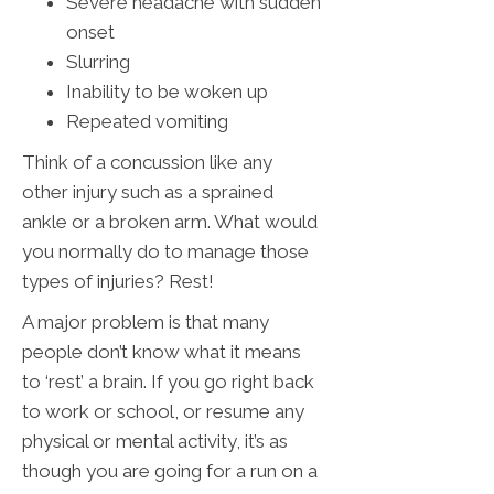
Severe headache with sudden
onset
Slurring
Inability to be woken up
Repeated vomiting
Think of a concussion like any
other injury such as a sprained
ankle or a broken arm. What would
you normally do to manage those
types of injuries? Rest!
A major problem is that many
people don’t know what it means
to ‘rest’ a brain. If you go right back
to work or school, or resume any
physical or mental activity, it’s as
though you are going for a run on a