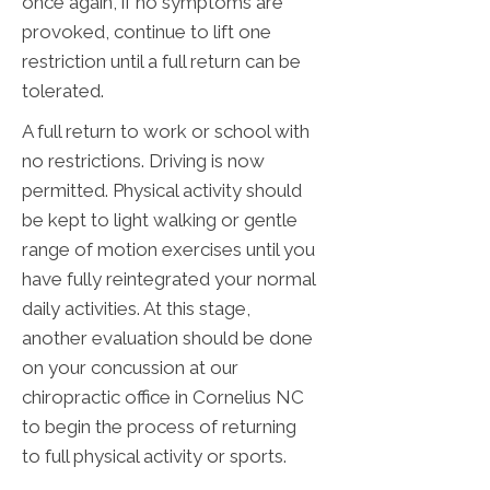
once again, if no symptoms are
provoked, continue to lift one
restriction until a full return can be
tolerated.
A full return to work or school with
no restrictions. Driving is now
permitted. Physical activity should
be kept to light walking or gentle
range of motion exercises until you
have fully reintegrated your normal
daily activities. At this stage,
another evaluation should be done
on your concussion at our
chiropractic office in Cornelius NC
to begin the process of returning
to full physical activity or sports.