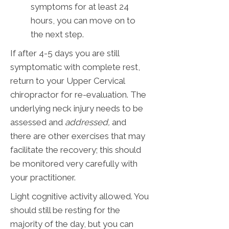
symptoms for at least 24
hours, you can move on to
the next step.
If after 4-5 days you are still
symptomatic with complete rest,
return to your Upper Cervical
chiropractor for re-evaluation. The
underlying neck injury needs to be
assessed and
addressed,
and
there are other exercises that may
facilitate the recovery; this should
be monitored very carefully with
your practitioner.
Light cognitive activity allowed. You
should still be resting for the
majority of the day, but you can