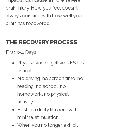
brain injury. How you feel doesn’t
always coincide with how well your
brain has recovered.
THE RECOVERY PROCESS
First 3-4 Days
Physical and cognitive REST is
critical.
No driving, no screen time, no
reading, no school, no
homework, no physical
activity.
Rest in a dimly lit room with
minimal stimulation.
When you no longer exhibit