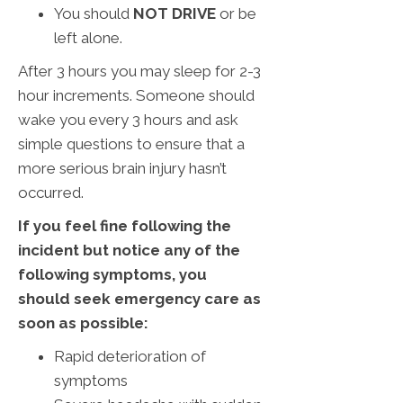
You should
NOT DRIVE
or be
left alone.
After 3 hours you may sleep for 2-3
hour increments. Someone should
wake you every 3 hours and ask
simple questions to ensure that a
more serious brain injury hasn’t
occurred.
If you feel fine following the
incident but notice any of the
following symptoms, you
should seek emergency care as
soon as possible:
Rapid deterioration of
symptoms