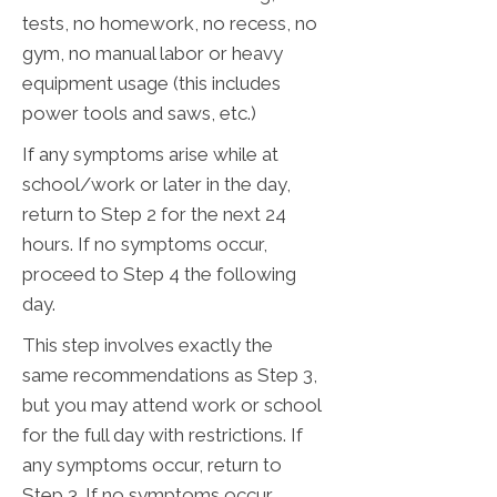
tests, no homework, no recess, no
gym, no manual labor or heavy
equipment usage (this includes
power tools and saws, etc.)
If any symptoms arise while at
school/work or later in the day,
return to Step 2 for the next 24
hours. If no symptoms occur,
proceed to Step 4 the following
day.
This step involves exactly the
same recommendations as Step 3,
but you may attend work or school
for the full day with restrictions. If
any symptoms occur, return to
Step 3. If no symptoms occur,