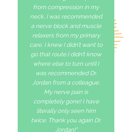
from compression in my
neck. I was recommended
a nerve block and muscle
relaxers from my primary
care. I knew I didn’t want to
go that route.I didn’t know
where else to turn until I
was recommended Dr.
Jordan from a colleague.
My nerve pain is
completely gone! I have
literally only seen him
twice. Thank you again Dr.
Jordan!"