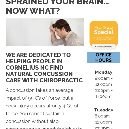
SPRAINED YOUR BRAIN…
12:00pm
NOW WHAT?
S & S:
Closed
WE ARE DEDICATED TO
OFFICE
HOURS
HELPING PEOPLE IN
CORNELIUS NC FIND
Monday
NATURAL CONCUSSION
8:00am -
CARE WITH CHIROPRACTIC
12:00pm
A concussion takes an average
2:00pm -
6:00pm
impact of 95 G’s of force, but a
neck injury occurs at only 4 G’s of
Tuesday
force. You cannot sustain a
8:00am -
concussion without also
12:00pm
2:00pm -
experiencing an underlying injury to