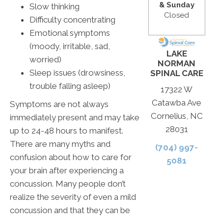
& Sunday
Slow thinking
Closed
Difficulty concentrating
Emotional symptoms
(moody, irritable, sad,
LAKE
worried)
NORMAN
Sleep issues (drowsiness,
SPINAL CARE
trouble falling asleep)
17322 W
Catawba Ave
Symptoms are not always
Cornelius, NC
immediately present and may take
28031
up to 24-48 hours to manifest.
There are many myths and
(704) 997-
confusion about how to care for
5081
your brain after experiencing a
concussion. Many people don’t
realize the severity of even a mild
concussion and that they can be