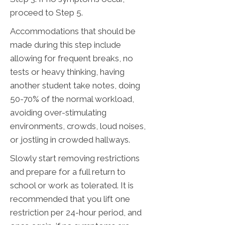
proceed to Step 5.
Accommodations that should be
made during this step include
allowing for frequent breaks, no
tests or heavy thinking, having
another student take notes, doing
50-70% of the normal workload,
avoiding over-stimulating
environments, crowds, loud noises,
or jostling in crowded hallways.
Slowly start removing restrictions
and prepare for a full return to
school or work as tolerated. It is
recommended that you lift one
restriction per 24-hour period, and