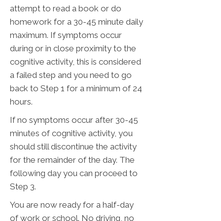
attempt to read a book or do
homework for a 30-45 minute daily
maximum. If symptoms occur
during or in close proximity to the
cognitive activity, this is considered
a failed step and you need to go
back to Step 1 for a minimum of 24
hours.
If no symptoms occur after 30-45
minutes of cognitive activity, you
should still discontinue the activity
for the remainder of the day. The
following day you can proceed to
Step 3.
You are now ready for a half-day
of work or school. No driving, no