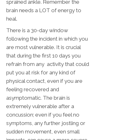
sprained ankle. Remember the
brain needs a LOT of energy to
heal.
There is a 30-day window
following the incident in which you
are most vulnerable. It is crucial
that during the first 10 days you
refrain from any activity that could
put you at risk for any kind of
physical contact, even if you are
feeling recovered and
asymptomatic. The brain is
extremely vulnerable after a
concussion; even if you feel no
symptoms, any further jostling or
sudden movement, even small
impacts, can cause a more severe