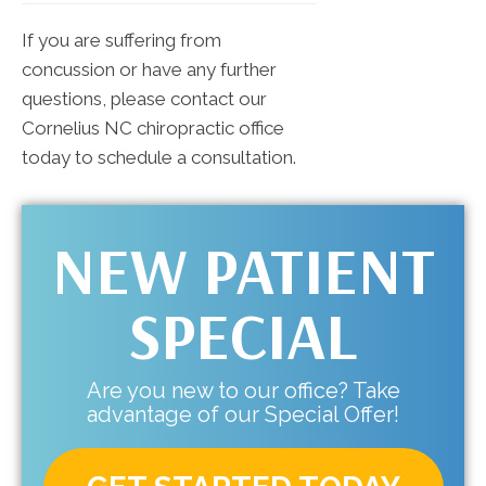
If you are suffering from
concussion or have any further
questions, please contact our
Cornelius NC chiropractic office
today to schedule a consultation.
NEW PATIENT
SPECIAL
Are you new to our office? Take
advantage of our Special Offer!