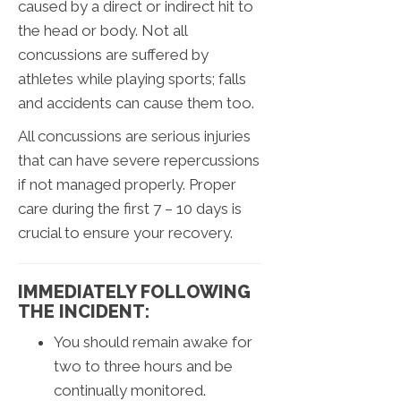
caused by a direct or indirect hit to
the head or body. Not all
concussions are suffered by
athletes while playing sports; falls
and accidents can cause them too.
All concussions are serious injuries
that can have severe repercussions
if not managed properly. Proper
care during the first 7 – 10 days is
crucial to ensure your recovery.
IMMEDIATELY FOLLOWING
THE INCIDENT:
You should remain awake for
two to three hours and be
continually monitored.