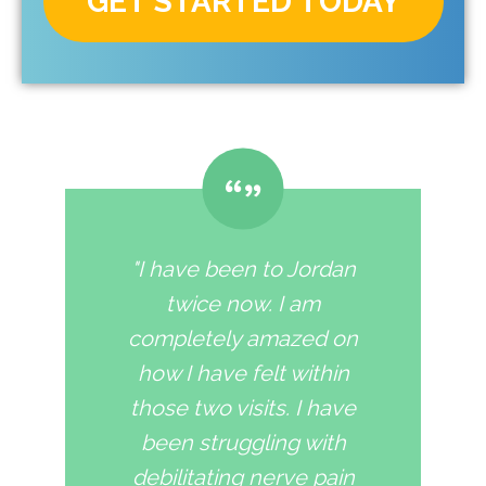
GET STARTED TODAY
"I have been to Jordan
twice now. I am
completely amazed on
how I have felt within
those two visits. I have
been struggling with
debilitating nerve pain