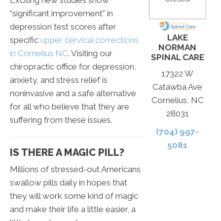
“significant improvement” in
depression test scores after
LAKE
specific
upper cervical corrections
NORMAN
in Cornelius NC
. Visiting our
SPINAL CARE
chiropractic office for depression,
17322 W
anxiety, and stress relief is
Catawba Ave
noninvasive and a safe alternative
Cornelius, NC
for all who believe that they are
28031
suffering from these issues.
(704) 997-
5081
IS THERE A MAGIC PILL?
Millions of stressed-out Americans
swallow pills daily in hopes that
they will work some kind of magic
and make their life a little easier, a