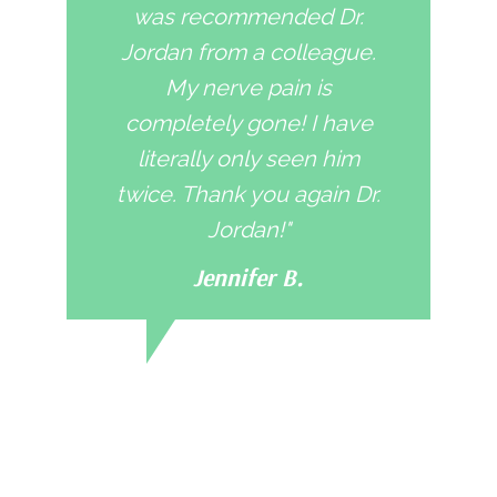
was recommended Dr.
Jordan from a colleague.
My nerve pain is
completely gone! I have
literally only seen him
twice. Thank you again Dr.
Jordan!"
Jennifer B.