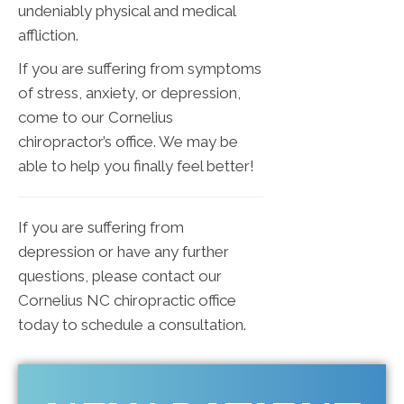
undeniably physical and medical
affliction.
If you are suffering from symptoms
of stress, anxiety, or depression,
come to our Cornelius
chiropractor’s office. We may be
able to help you finally feel better!
If you are suffering from
depression or have any further
questions, please contact our
Cornelius NC chiropractic office
today to schedule a consultation.