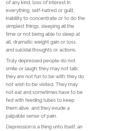
of any kind, loss of interest in
everything, self-hatred or guilt,
inability to concentrate or to do the
simplest things, sleeping all the
time or not being able to sleep at
all, dramatic weight gain or loss,
and suicidal thoughts or actions.
Truly depressed people do not
smile or laugh; they may not talk;
they are not fun to be with; they do
not wish to be visited. They may
not eat and sometimes have to be
fed with feeding tubes to keep
them alive, and they exude a
palpable sense of pain.
Depression is a thing unto itself, an