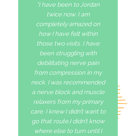
"I have been to Jordan
twice now. I am
completely amazed on
how I have felt within
those two visits. I have
been struggling with
debilitating nerve pain
from compression in my
neck. I was recommended
a nerve block and muscle
relaxers from my primary
care. I knew I didn’t want to
go that route.I didn’t know
where else to turn until I