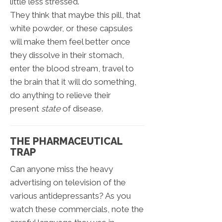
little less stressed.
They think that maybe this pill, that
white powder, or these capsules
will make them feel better once
they dissolve in their stomach,
enter the blood stream, travel to
the brain that it will do something,
do anything to relieve their
present
state
of disease.
THE PHARMACEUTICAL
TRAP
Can anyone miss the heavy
advertising on television of the
various antidepressants? As you
watch these commercials, note the