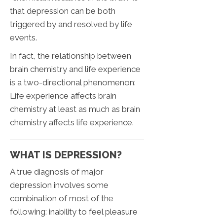
that depression can be both
triggered by and resolved by life
events.
In fact, the relationship between
brain chemistry and life experience
is a two-directional phenomenon:
Life experience affects brain
chemistry at least as much as brain
chemistry affects life experience.
WHAT IS DEPRESSION?
A true diagnosis of major
depression involves some
combination of most of the
following: inability to feel pleasure