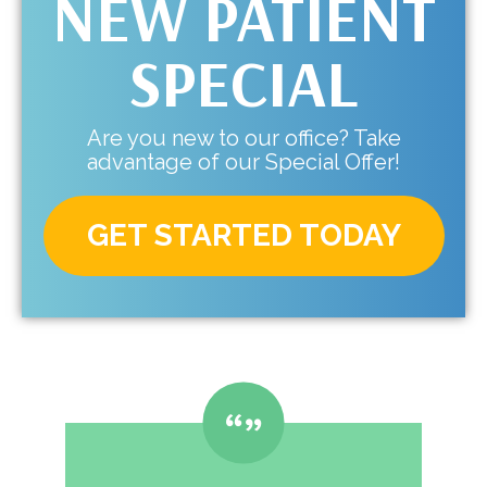
NEW PATIENT
SPECIAL
Are you new to our office? Take
advantage of our Special Offer!
GET STARTED TODAY