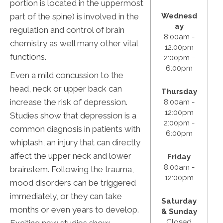
portion is located in the uppermost
part of the spine) is involved in the
Wednesd
ay
regulation and control of brain
8:00am -
chemistry as well many other vital
12:00pm
functions.
2:00pm -
6:00pm
Even a mild concussion to the
head, neck or upper back can
Thursday
increase the risk of depression.
8:00am -
12:00pm
Studies show that depression is a
2:00pm -
common diagnosis in patients with
6:00pm
whiplash, an injury that can directly
affect the upper neck and lower
Friday
8:00am -
brainstem. Following the trauma,
12:00pm
mood disorders can be triggered
immediately, or they can take
Saturday
months or even years to develop.
& Sunday
Closed
Exciting new studies show