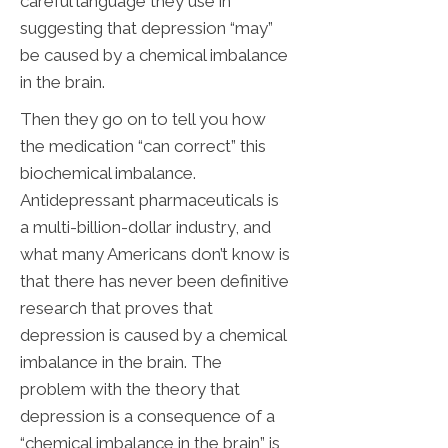
careful language they use in
suggesting that depression “may”
be caused by a chemical imbalance
in the brain.
Then they go on to tell you how
the medication “can correct” this
biochemical imbalance.
Antidepressant pharmaceuticals is
a multi-billion-dollar industry, and
what many Americans don’t know is
that there has never been definitive
research that proves that
depression is caused by a chemical
imbalance in the brain. The
problem with the theory that
depression is a consequence of a
“chemical imbalance in the brain” is