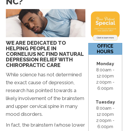
NC?
12:00pm
S & S:
Closed
WE ARE DEDICATED TO
OFFICE
HELPING PEOPLE IN
HOURS
CORNELIUS NC FIND NATURAL
DEPRESSION RELIEF WITH
Monday
CHIROPRACTIC CARE
8:00am -
While science has not determined
12:00pm
the exact cause of depression,
2:00pm -
6:00pm
research has pointed towards a
likely involvement of the brainstem
Tuesday
and upper cervical spine in many
8:00am -
mood disorders.
12:00pm
2:00pm -
In fact, the brainstem (whose lower
6:00pm