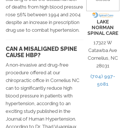
of deaths from high blood pressure
rose 56% between 1994 and 2004
LAKE
despite an increase in prescription
NORMAN
drug use to combat hypertension.
SPINAL CARE
17322 W
CAN A MISALIGNED SPINE
Catawba Ave
CAUSE HBP?
Cornelius, NC
A non-invasive and drug-free
28031
procedure offered at our
(704) 997-
chiropractic office in Cornelius NC
5081
can to significantly reduce high
blood pressure in patients with
hypertension, according to an
exciting study published in the
Journal of Human Hypertension.
According to Dr. Thad Vuagniaux,