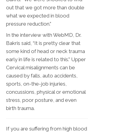
out that we got more than double
what we expected in blood
pressure reduction.”
In the interview with WebMD, Dr.
Bakris said, “It is pretty clear that
some kind of head or neck trauma
early in life is related to this.” Upper
Cervical misalignments can be
caused by falls, auto accidents,
sports, on-the-job injuries,
concussions, physical or emotional
stress, poor posture, and even
birth trauma.
If you are suffering from high blood