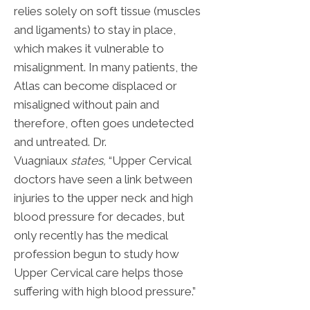
relies solely on soft tissue (muscles
and ligaments) to stay in place,
which makes it vulnerable to
misalignment. In many patients, the
Atlas can become displaced or
misaligned without pain and
therefore, often goes undetected
and untreated. Dr.
Vuagniaux
states,
“Upper Cervical
doctors have seen a link between
injuries to the upper neck and high
blood pressure for decades, but
only recently has the medical
profession begun to study how
Upper Cervical care helps those
suffering with high blood pressure.”