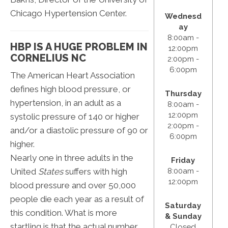
Chicago Hypertension Center.
Wednesd
ay
8:00am -
HBP IS A HUGE PROBLEM IN
12:00pm
CORNELIUS NC
2:00pm -
6:00pm
The American Heart Association
defines high blood pressure, or
Thursday
hypertension, in an adult as a
8:00am -
12:00pm
systolic pressure of 140 or higher
2:00pm -
and/or a diastolic pressure of 90 or
6:00pm
higher.
Nearly one in three adults in the
Friday
United
States
suffers with high
8:00am -
12:00pm
blood pressure and over 50,000
people die each year as a result of
Saturday
this condition. What is more
& Sunday
startling is that the actual number
Closed