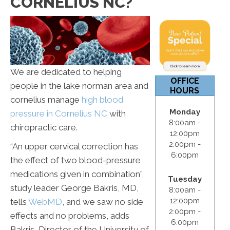
CORNELIUS NC?
12:00pm
S & S:
Closed
We are dedicated to helping
OFFICE
people in the lake norman area and
HOURS
cornelius manage
high blood
Monday
pressure in Cornelius NC
with
8:00am -
chiropractic care.
12:00pm
2:00pm -
“An upper cervical correction has
6:00pm
the effect of two blood-pressure
medications given in combination”,
Tuesday
study leader George Bakris, MD,
8:00am -
12:00pm
tells
WebMD
, and we saw no side
2:00pm -
effects and no problems, adds
6:00pm
Bakris, Director of the University of