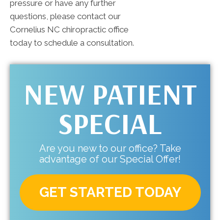
pressure or have any further
questions, please contact our
Cornelius NC chiropractic office
today to schedule a consultation.
NEW PATIENT
SPECIAL
Are you new to our office? Take
advantage of our Special Offer!
GET STARTED TODAY