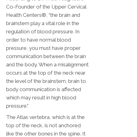
Co-Founder of the Upper Cervical
Health Centers®, “the brain and
brainstem play a vital role in the
regulation of blood pressure. In
order to have normal blood
pressure, you must have proper
communication between the brain
and the body. When a misalignment
occurs at the top of the neck near
the level of the brainstem, brain to
body communication is affected
which may result in high blood
pressure.”
The Atlas vertebra, which is at the
top of the neck, is not anchored
like the other bones in the spine. It