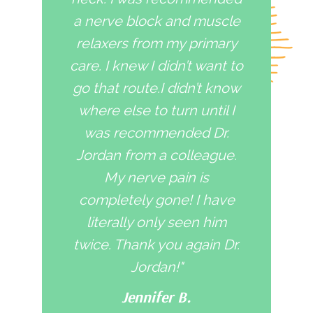
a nerve block and muscle
relaxers from my primary
care. I knew I didn’t want to
go that route.I didn’t know
where else to turn until I
was recommended Dr.
Jordan from a colleague.
My nerve pain is
completely gone! I have
literally only seen him
twice. Thank you again Dr.
Jordan!"
Jennifer B.