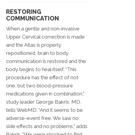
RESTORING
COMMUNICATION
When a gentle and non-invasive
Upper Cervical correction is made
and the Atlas is properly
repositioned, brain to body
communication is restored and the
body begins to heal itself. “This
procedure has the effect of not
one, but two blood-pressure
medications given in combination,”
study leader George Bakris, MD,
tells WebMD. “And it seems to be
adverse-event free. We saw no
side effects and no problems,” adds
Bakris. “We were shocked to find