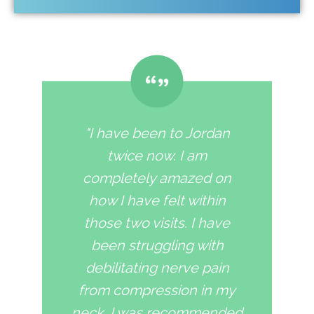
"I have been to Jordan
twice now. I am
completely amazed on
how I have felt within
those two visits. I have
been struggling with
debilitating nerve pain
from compression in my
neck. I was recommended