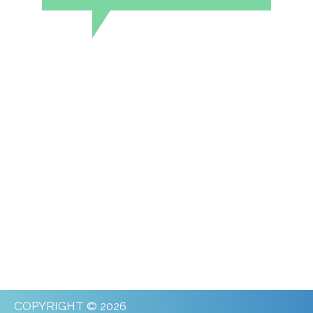
COPYRIGHT © 2026